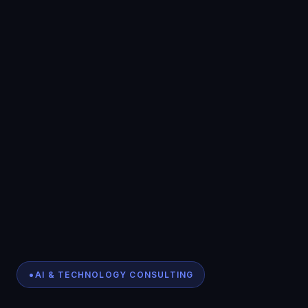
AI & TECHNOLOGY CONSULTING