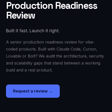
Production Readiness
Review
Built it fast. Launch it right.
A senior production readiness review for vibe-
coded products. Built with Claude Code, Cursor,
Lovable or Bolt? We audit the architecture, security
and scalability gaps that stand between a working
build and a real product.
Request a review →