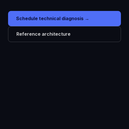
Schedule technical diagnosis →
Reference architecture