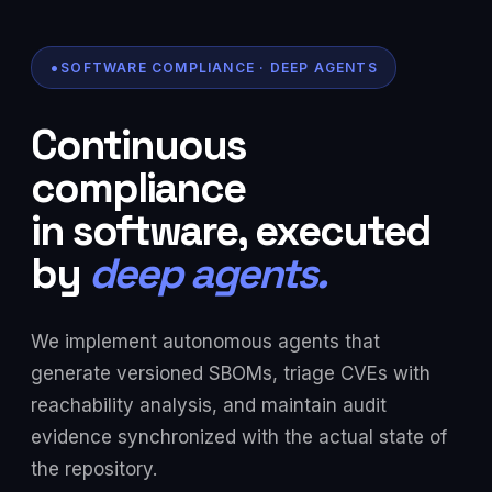
SOFTWARE COMPLIANCE · DEEP AGENTS
Continuous
compliance
in software, executed
by
deep agents.
We implement autonomous agents that
generate versioned SBOMs, triage CVEs with
reachability analysis, and maintain audit
evidence synchronized with the actual state of
the repository.